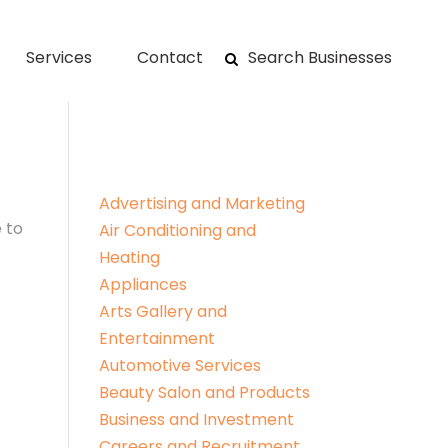
Services
Contact
Search Businesses
Advertising and Marketing
 to
Air Conditioning and
Heating
Appliances
Arts Gallery and
Entertainment
Automotive Services
Beauty Salon and Products
Business and Investment
Careers and Recruitment