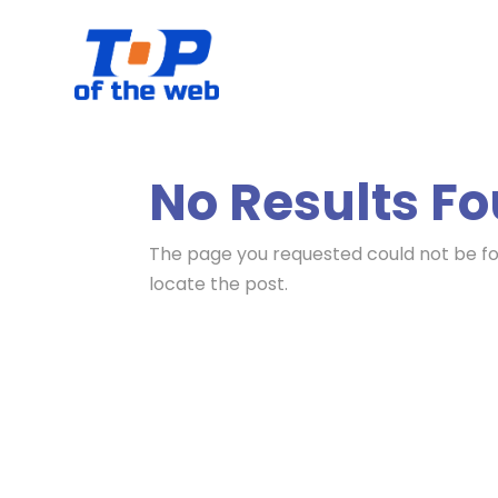
No Results F
The page you requested could not be fou
locate the post.