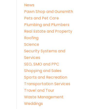
News
Pawn Shop and Gunsmith
Pets and Pet Care
Plumbing and Plumbers
Real Estate and Property
Roofing
Science
Security Systems and
Services
SEO, SMO and PPC
Shopping and Sales
Sports and Recreation
Transportation Services
Travel and Tour
Waste Management
Weddings