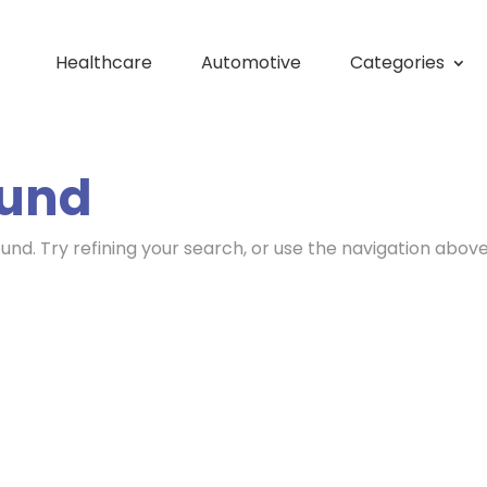
Healthcare
Automotive
Categories
ound
nd. Try refining your search, or use the navigation above