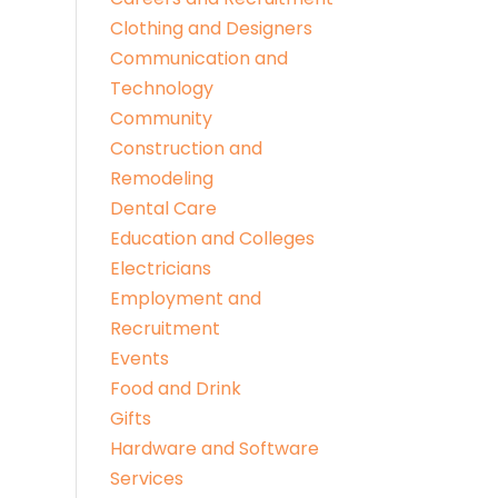
Clothing and Designers
Communication and
Technology
Community
Construction and
Remodeling
Dental Care
Education and Colleges
Electricians
Employment and
Recruitment
Events
Food and Drink
Gifts
Hardware and Software
Services