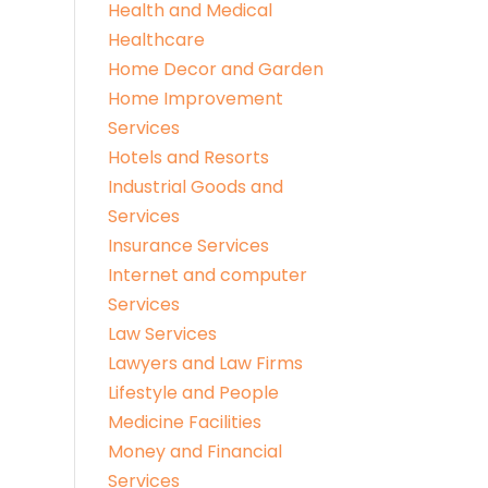
Health and Medical
Healthcare
Home Decor and Garden
Home Improvement
Services
Hotels and Resorts
Industrial Goods and
Services
Insurance Services
Internet and computer
Services
Law Services
Lawyers and Law Firms
Lifestyle and People
Medicine Facilities
Money and Financial
Services