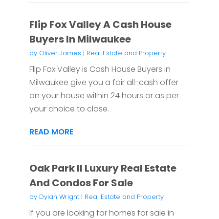
Flip Fox Valley A Cash House
Buyers In Milwaukee
by
Oliver James
|
Real Estate and Property
Flip Fox Valley is Cash House Buyers in
Milwaukee give you a fair all-cash offer
on your house within 24 hours or as per
your choice to close.
READ MORE
Oak Park Il Luxury Real Estate
And Condos For Sale
by
Dylan Wright
|
Real Estate and Property
If you are looking for homes for sale in