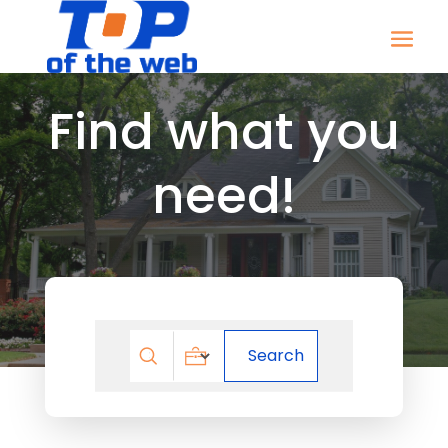
Find what you
need!
Search
Search
for