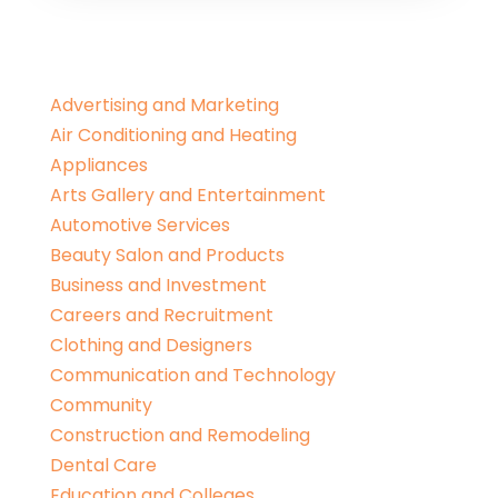
Advertising and Marketing
Air Conditioning and Heating
Appliances
Arts Gallery and Entertainment
Automotive Services
Beauty Salon and Products
Business and Investment
Careers and Recruitment
Clothing and Designers
Communication and Technology
Community
Construction and Remodeling
Dental Care
Education and Colleges