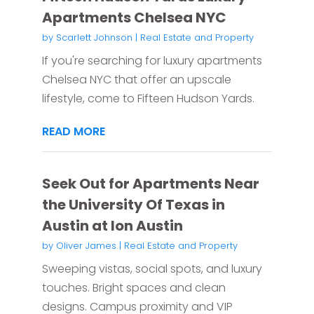
Apartments Chelsea NYC
by
Scarlett Johnson
|
Real Estate and Property
If you're searching for luxury apartments
Chelsea NYC that offer an upscale
lifestyle, come to Fifteen Hudson Yards.
READ MORE
Seek Out for Apartments Near
the University Of Texas in
Austin at Ion Austin
by
Oliver James
|
Real Estate and Property
Sweeping vistas, social spots, and luxury
touches. Bright spaces and clean
designs. Campus proximity and VIP