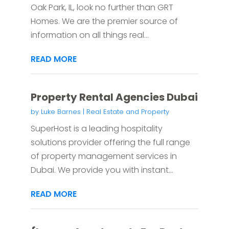
Oak Park, IL, look no further than GRT
Homes. We are the premier source of
information on all things real...
READ MORE
Property Rental Agencies Dubai
by
Luke Barnes
|
Real Estate and Property
SuperHost is a leading hospitality
solutions provider offering the full range
of property management services in
Dubai. We provide you with instant...
READ MORE