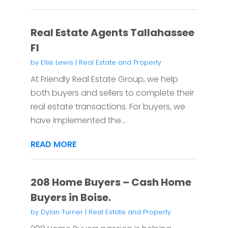
Real Estate Agents Tallahassee
Fl
by
Ellie Lewis
|
Real Estate and Property
At Friendly Real Estate Group, we help
both buyers and sellers to complete their
real estate transactions. For buyers, we
have implemented the...
READ MORE
208 Home Buyers – Cash Home
Buyers in Boise.
by
Dylan Turner
|
Real Estate and Property