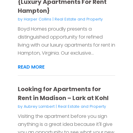
{Luxury Apartments For Rent
Hampton}
by
Harper Collins
|
Real Estate and Property
Boyd Homes proudly presents a
distinguished opportunity for refined
living with our luxury apartments for rent in
Hampton, Virginia. Our exclusive...
READ MORE
Looking for Apartments for
Rent in Madison – Lark at Kohl
by
Aubrey Lambert
|
Real Estate and Property
Visiting the apartment before you sign
anything is a great idea because it'll give
you an opportunity to see what your new