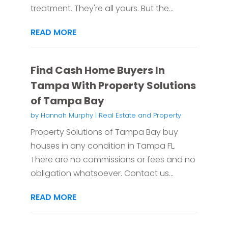
treatment. They're all yours. But the...
READ MORE
Find Cash Home Buyers In
Tampa With Property Solutions
of Tampa Bay
by
Hannah Murphy
|
Real Estate and Property
Property Solutions of Tampa Bay buy
houses in any condition in Tampa FL.
There are no commissions or fees and no
obligation whatsoever. Contact us...
READ MORE