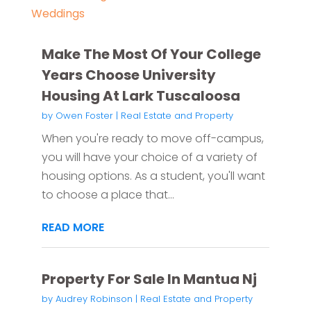
Weddings
Make The Most Of Your College
Years Choose University
Housing At Lark Tuscaloosa
by
Owen Foster
|
Real Estate and Property
When you're ready to move off-campus,
you will have your choice of a variety of
housing options. As a student, you'll want
to choose a place that...
READ MORE
Property For Sale In Mantua Nj
by
Audrey Robinson
|
Real Estate and Property