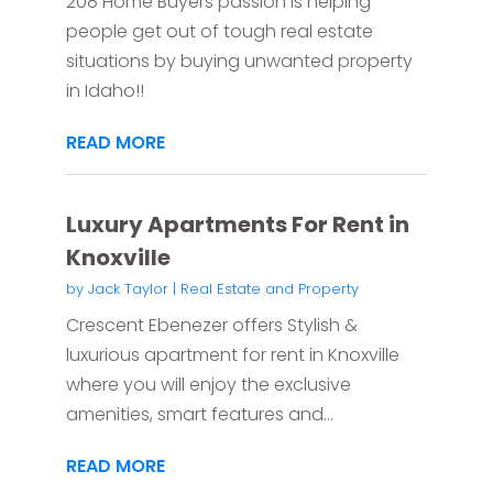
208 Home Buyers passion is helping
people get out of tough real estate
situations by buying unwanted property
in Idaho!!
READ MORE
Luxury Apartments For Rent in
Knoxville
by
Jack Taylor
|
Real Estate and Property
Crescent Ebenezer offers Stylish &
luxurious apartment for rent in Knoxville
where you will enjoy the exclusive
amenities, smart features and...
READ MORE