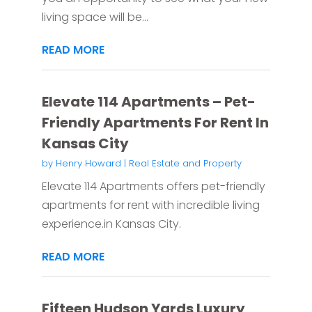
living space will be...
READ MORE
Elevate 114 Apartments – Pet-
Friendly Apartments For Rent In
Kansas City
by
Henry Howard
|
Real Estate and Property
Elevate 114 Apartments offers pet-friendly
apartments for rent with incredible living
experience.in Kansas City.
READ MORE
Fifteen Hudson Yards Luxury