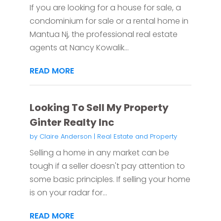
If you are looking for a house for sale, a
condominium for sale or a rental home in
Mantua Nj, the professional real estate
agents at Nancy Kowalik...
READ MORE
Looking To Sell My Property
Ginter Realty Inc
by
Claire Anderson
|
Real Estate and Property
Selling a home in any market can be
tough if a seller doesn't pay attention to
some basic principles. If selling your home
is on your radar for...
READ MORE