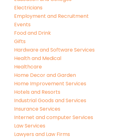
Electricians
Employment and Recruitment
Events
Food and Drink
Gifts
Hardware and Software Services
Health and Medical
Healthcare
Home Decor and Garden
Home Improvement Services
Hotels and Resorts
Industrial Goods and Services
Insurance Services
Internet and computer Services
Law Services
Lawyers and Law Firms