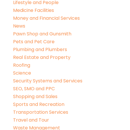
Lifestyle and People
Medicine Facilities
Money and Financial Services
News
Pawn Shop and Gunsmith
Pets and Pet Care
Plumbing and Plumbers
Real Estate and Property
Roofing
Science
Security Systems and Services
SEO, SMO and PPC
Shopping and Sales
Sports and Recreation
Transportation Services
Travel and Tour
Waste Management