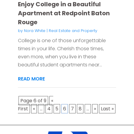
Enjoy College in a Beautiful
Apartment at Redpoint Baton
Rouge
by
Nora White
|
Real Estate and Property
College is one of those unforgettable
times in your life. Cherish those times,
even more, when you live in these
beautiful student apartments near...
READ MORE
Page 6 of 9
«
First
«
...
4
5
6
7
8
...
»
Last »