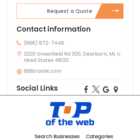
Request a Quote
Contact information
(888) 872-7448
3200 Greenfield Rd 300, Dearborn, MI, U
nited States 48120
888trashit.com
Social Links
Search Businesses
Categories