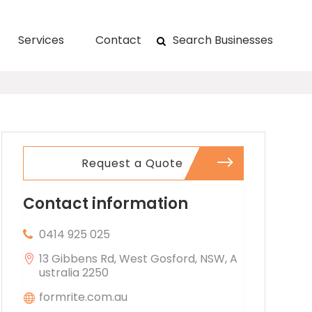
Services
Contact
Search Businesses
Request a Quote
Contact information
0414 925 025
13 Gibbens Rd, West Gosford, NSW, A
ustralia 2250
formrite.com.au