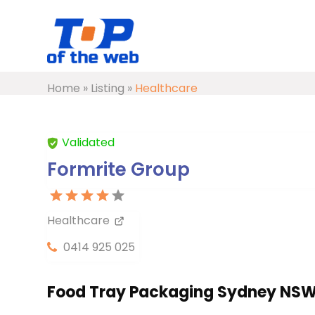
Home
»
Listing
»
Healthcare
Validated
Formrite Group
Healthcare
0414 925 025
Food Tray Packaging Sydney NS