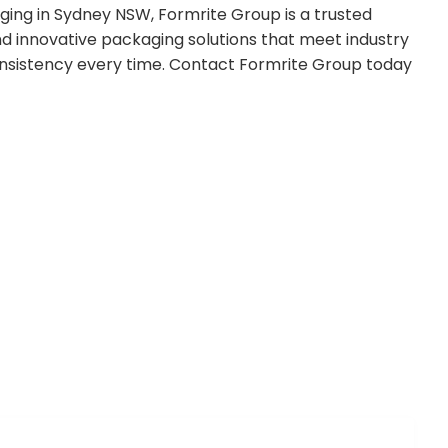
ging in Sydney NSW, Formrite Group is a trusted
and innovative packaging solutions that meet industry
onsistency every time. Contact Formrite Group today