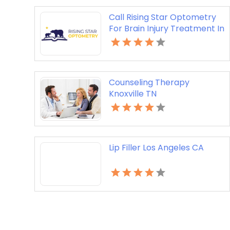
Call Rising Star Optometry
For Brain Injury Treatment In
San Francisco CA
Counseling Therapy
Knoxville TN
Lip Filler Los Angeles CA