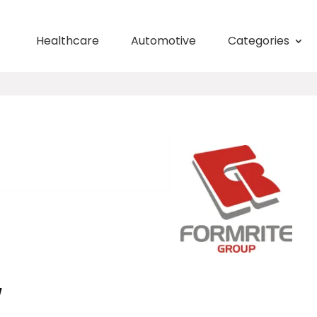
Healthcare
Automotive
Categories
W