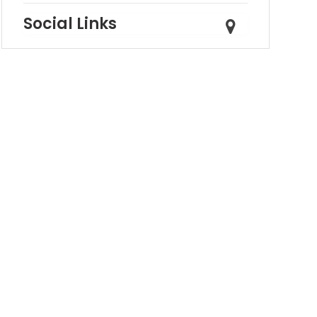
Social Links