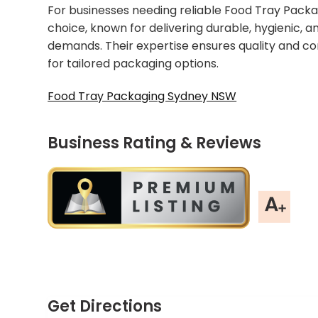
For businesses needing reliable Food Tray Packa
choice, known for delivering durable, hygienic, 
demands. Their expertise ensures quality and c
for tailored packaging options.
Food Tray Packaging Sydney NSW
Business Rating & Reviews
Get Directions