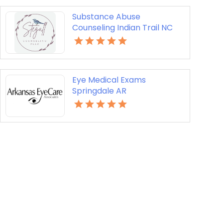
Substance Abuse
Counseling Indian Trail NC
Eye Medical Exams
Springdale AR