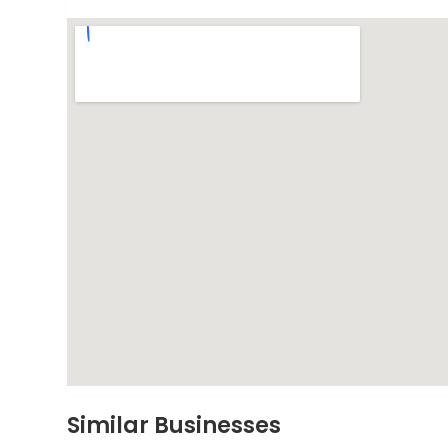
Similar Businesses