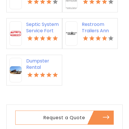
Offers
Restroom
Dependable
Suffern NY
Junk Hauling
Service in
Septic System
Restroom
Miami Beach,
Service Fort
Trailers Ann
FL
Mill SC
Arbor MI
Dumpster
Rental
Choctaw OK
Request a Quote