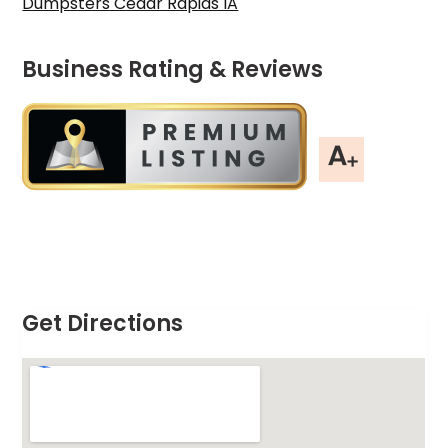
Dumpsters Cedar Rapids IA
Business Rating & Reviews
Get Directions