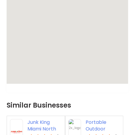
Similar Businesses
Junk King
Portable
Miami North
Outdoor