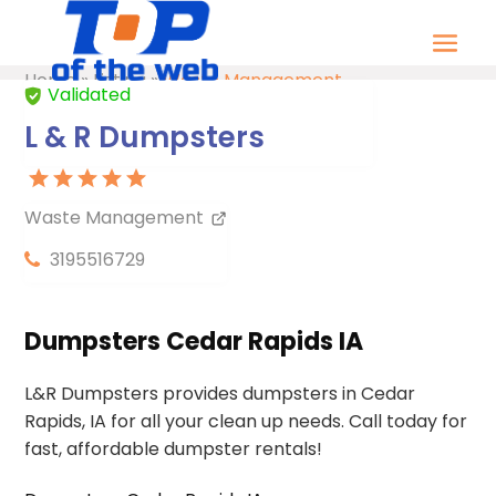
Home
»
Listing
»
Waste Management
Validated
L & R Dumpsters
Waste Management
3195516729
Dumpsters Cedar Rapids IA
L&R Dumpsters provides dumpsters in Cedar
Rapids, IA for all your clean up needs. Call today for
fast, affordable dumpster rentals!