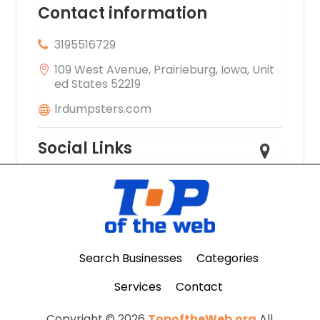
Contact information
3195516729
109 West Avenue, Prairieburg, Iowa, Unit
ed States 52219
lrdumpsters.com
Social Links
Search Businesses
Categories
Services
Contact
Copyright © 2026
TopoftheWeb.org
All