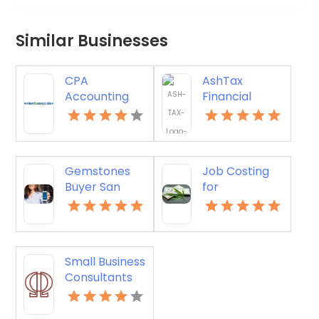
Similar Businesses
CPA
AshTax
Accounting
Financial
Firm St.
Services
Petersburg FL
Provides
Professional
Tax
Gemstones
Job Costing
Preparation in
Buyer San
for
Sunrise FL
Francisco CA
Contractors
in Manchester
NH
Small Business
Consultants
Perth WA