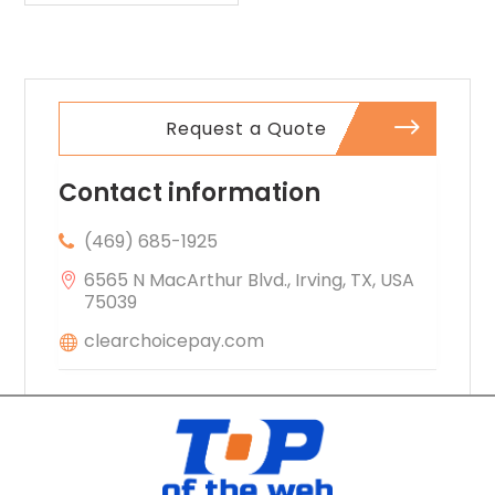
Request a Quote
Contact information
(469) 685-1925
6565 N MacArthur Blvd., Irving, TX, USA
75039
clearchoicepay.com