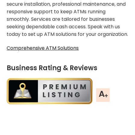
secure installation, professional maintenance, and
responsive support to keep ATMs running
smoothly. Services are tailored for businesses
seeking dependable cash access. Speak with us
today to set up ATM solutions for your organization.
Comprehensive ATM Solutions
Business Rating & Reviews