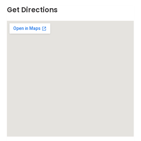
Get Directions