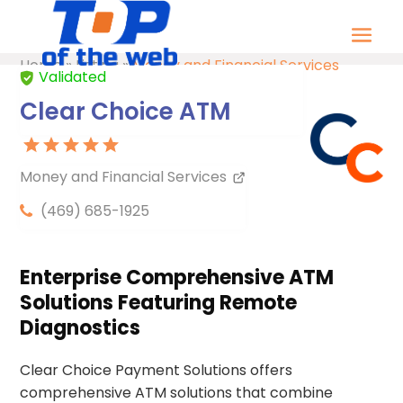
Home
»
Listing
»
Money and Financial Services
Validated
Clear Choice ATM
Money and Financial Services
(469) 685-1925
Enterprise Comprehensive ATM
Solutions Featuring Remote
Diagnostics
Clear Choice Payment Solutions offers
comprehensive ATM solutions that combine