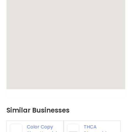
Similar Businesses
Color Copy
THCA