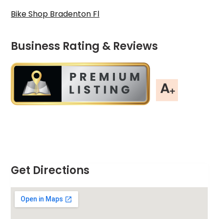
Bike Shop Bradenton Fl
Business Rating & Reviews
Get Directions