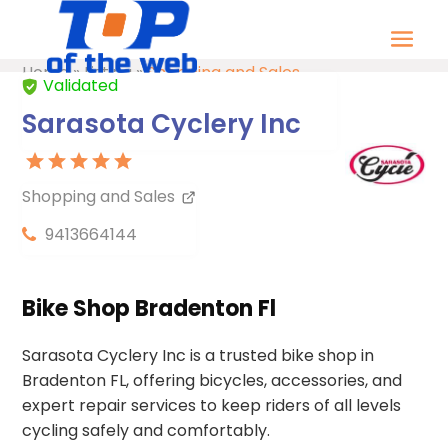
Home
»
Listing
»
Shopping and Sales
Validated
Sarasota Cyclery Inc
Shopping and Sales
9413664144
Bike Shop Bradenton Fl
Sarasota Cyclery Inc is a trusted bike shop in
Bradenton FL, offering bicycles, accessories, and
expert repair services to keep riders of all levels
cycling safely and comfortably.