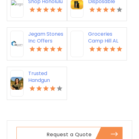
Shop Honolulu
Disposable
HI
Vapes Online
Jegam Stones
Groceries
Inc Offers
Camp Hill AL
Expertly
Crafted
Kitchen
Countertop in
Trusted
Doral, FL
Handgun
Optics
Supplier in Los
Angeles CA
Request a Quote