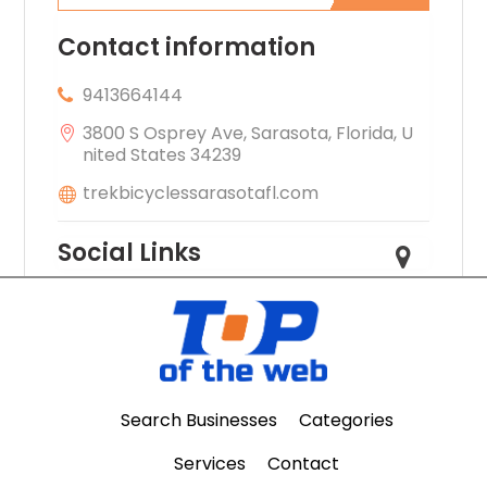
Contact information
9413664144
3800 S Osprey Ave, Sarasota, Florida, U
nited States 34239
trekbicyclessarasotafl.com
Social Links
Search Businesses
Categories
Services
Contact