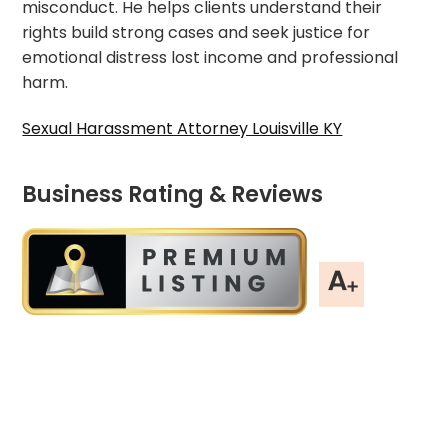
misconduct. He helps clients understand their
rights build strong cases and seek justice for
emotional distress lost income and professional
harm.
Sexual Harassment Attorney Louisville KY
Business Rating & Reviews