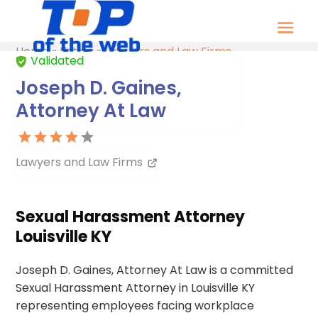
Home
»
Listing
»
Lawyers and Law Firms
Validated
Joseph D. Gaines,
Attorney At Law
Lawyers and Law Firms
Sexual Harassment Attorney
Louisville KY
Joseph D. Gaines, Attorney At Law is a committed
Sexual Harassment Attorney in Louisville KY
representing employees facing workplace