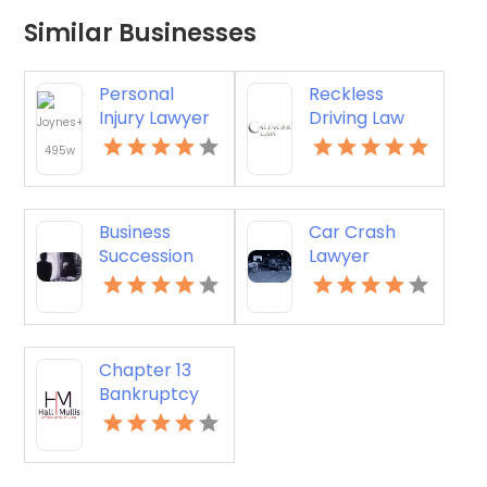
Similar Businesses
Personal
Reckless
Injury Lawyer
Driving Law
Virginia Beach
Firm Stafford
VA
Courthouse
VA
Business
Car Crash
Succession
Lawyer
Mediation
Bowling Green
Silver Spring
KY
MD
Chapter 13
Bankruptcy
Albany GA