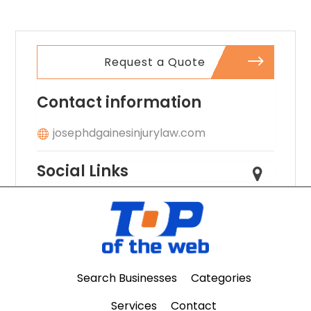
Request a Quote
Contact information
josephdgainesinjurylaw.com
Social Links
Search Businesses
Categories
Services
Contact