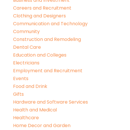
Business and Investment
Careers and Recruitment
Clothing and Designers
Communication and Technology
Community
Construction and Remodeling
Dental Care
Education and Colleges
Electricians
Employment and Recruitment
Events
Food and Drink
Gifts
Hardware and Software Services
Health and Medical
Healthcare
Home Decor and Garden