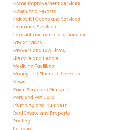
Home Improvement Services
Hotels and Resorts
Industrial Goods and Services
Insurance Services
Internet and computer Services
Law Services
Lawyers and Law Firms
Lifestyle and People
Medicine Facilities
Money and Financial Services
News
Pawn Shop and Gunsmith
Pets and Pet Care
Plumbing and Plumbers
Real Estate and Property
Roofing
Science