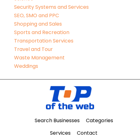
Security Systems and Services
SEO, SMO and PPC
Shopping and Sales
Sports and Recreation
Transportation Services
Travel and Tour
Waste Management
Weddings
Search Businesses
Categories
Services
Contact