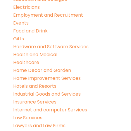
Electricians
Employment and Recruitment
Events
Food and Drink
Gifts
Hardware and Software Services
Health and Medical
Healthcare
Home Decor and Garden
Home Improvement Services
Hotels and Resorts
Industrial Goods and Services
Insurance Services
Internet and computer Services
Law Services
Lawyers and Law Firms