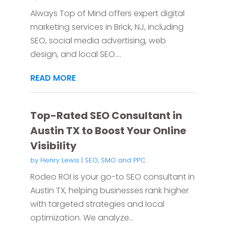
Always Top of Mind offers expert digital
marketing services in Brick, NJ, including
SEO, social media advertising, web
design, and local SEO....
READ MORE
Top-Rated SEO Consultant in
Austin TX to Boost Your Online
Visibility
by
Henry Lewis
|
SEO, SMO and PPC
Rodeo ROI is your go-to SEO consultant in
Austin TX, helping businesses rank higher
with targeted strategies and local
optimization. We analyze...