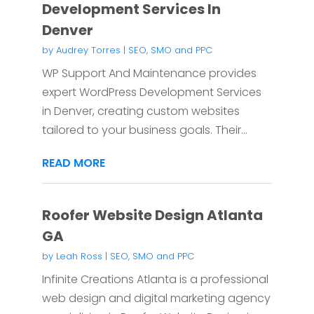
Development Services In
Denver
by
Audrey Torres
|
SEO, SMO and PPC
WP Support And Maintenance provides
expert WordPress Development Services
in Denver, creating custom websites
tailored to your business goals. Their...
READ MORE
Roofer Website Design Atlanta
GA
by
Leah Ross
|
SEO, SMO and PPC
Infinite Creations Atlanta is a professional
web design and digital marketing agency