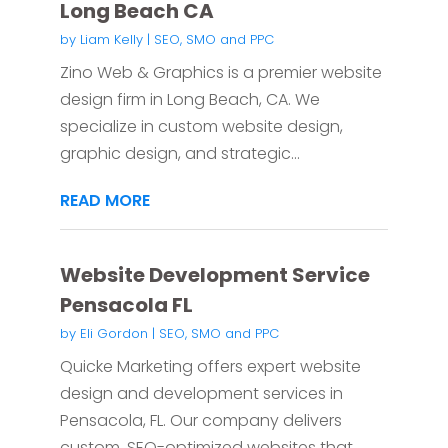
Long Beach CA
by
Liam Kelly
|
SEO, SMO and PPC
Zino Web & Graphics is a premier website
design firm in Long Beach, CA. We
specialize in custom website design,
graphic design, and strategic...
READ MORE
Website Development Service
Pensacola FL
by
Eli Gordon
|
SEO, SMO and PPC
Quicke Marketing offers expert website
design and development services in
Pensacola, FL. Our company delivers
custom, SEO-optimized websites that...