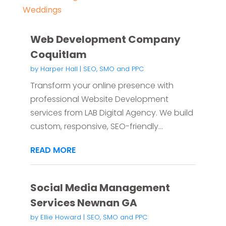
Weddings
Web Development Company
Coquitlam
by
Harper Hall
|
SEO, SMO and PPC
Transform your online presence with
professional Website Development
services from LAB Digital Agency. We build
custom, responsive, SEO-friendly...
READ MORE
Social Media Management
Services Newnan GA
by
Ellie Howard
|
SEO, SMO and PPC