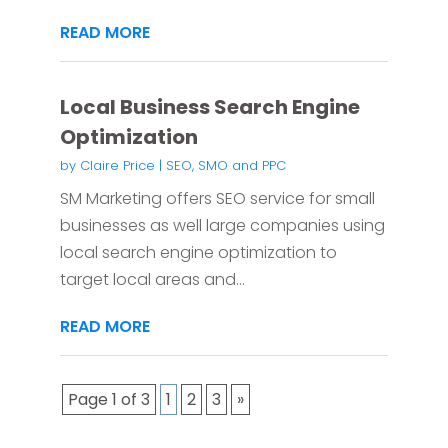
READ MORE
Local Business Search Engine
Optimization
by
Claire Price
|
SEO, SMO and PPC
SM Marketing offers SEO service for small
businesses as well large companies using
local search engine optimization to
target local areas and...
READ MORE
Page 1 of 3
1
2
3
»