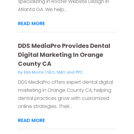
specializing in Roofer Website Design in
Atlanta GA. We help...
READ MORE
DDS MediaPro Provides Dental
Digital Marketing In Orange
County CA
by
Ella Morris
|
SEO, SMO and PPC
DDS MediaPro offers expert dental digital
marketing in Orange County CA, helping
dental practices grow with customized
online strategies. Their...
READ MORE