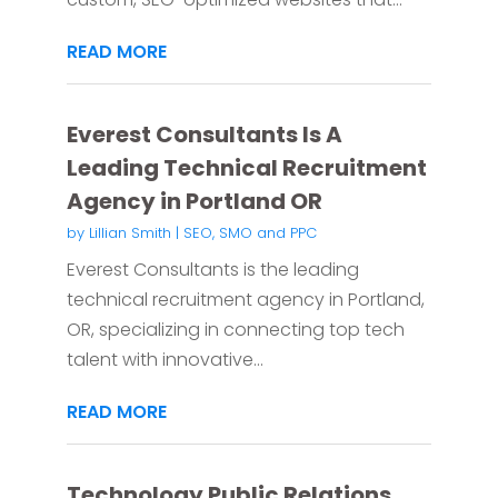
READ MORE
Everest Consultants Is A
Leading Technical Recruitment
Agency in Portland OR
by
Lillian Smith
|
SEO, SMO and PPC
Everest Consultants is the leading
technical recruitment agency in Portland,
OR, specializing in connecting top tech
talent with innovative...
READ MORE
Technology Public Relations