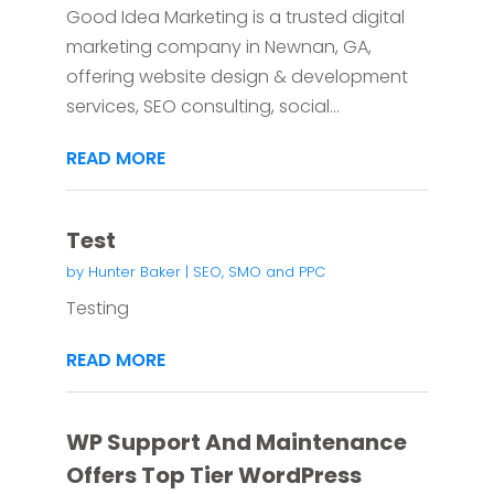
Good Idea Marketing is a trusted digital
marketing company in Newnan, GA,
offering website design & development
services, SEO consulting, social...
READ MORE
Test
by
Hunter Baker
|
SEO, SMO and PPC
Testing
READ MORE
WP Support And Maintenance
Offers Top Tier WordPress