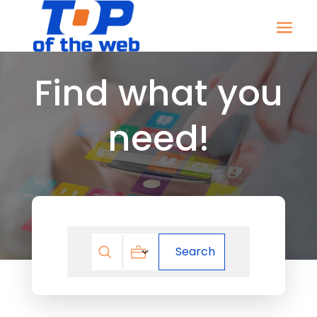
Find what you
need!
Search
Search
for