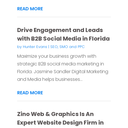
READ MORE
Drive Engagement and Leads
with B2B Social Media in Florida
by
Hunter Evans
|
SEO, SMO and PPC
Maximize your business growth with
strategic B2B social media marketing in
Florida. Jasmine Sandler Digital Marketing
and Media helps businesses...
READ MORE
Zino Web & Graphics Is An
Expert Website Design Firm in