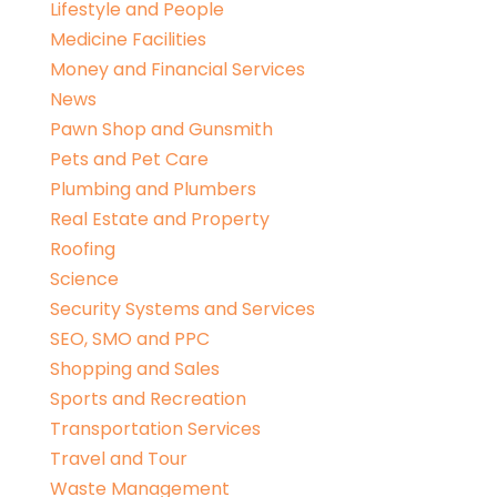
Lifestyle and People
Medicine Facilities
Money and Financial Services
News
Pawn Shop and Gunsmith
Pets and Pet Care
Plumbing and Plumbers
Real Estate and Property
Roofing
Science
Security Systems and Services
SEO, SMO and PPC
Shopping and Sales
Sports and Recreation
Transportation Services
Travel and Tour
Waste Management