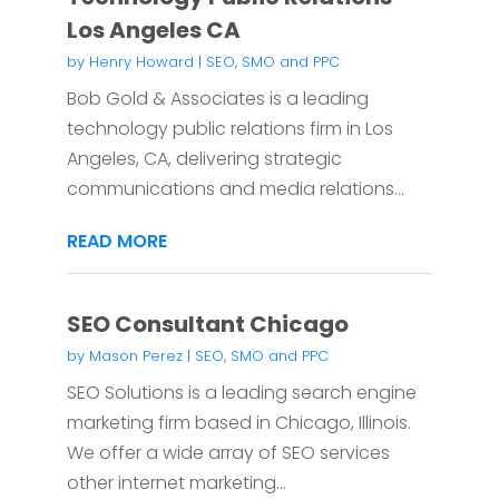
Los Angeles CA
by
Henry Howard
|
SEO, SMO and PPC
Bob Gold & Associates is a leading
technology public relations firm in Los
Angeles, CA, delivering strategic
communications and media relations...
READ MORE
SEO Consultant Chicago
by
Mason Perez
|
SEO, SMO and PPC
SEO Solutions is a leading search engine
marketing firm based in Chicago, Illinois.
We offer a wide array of SEO services
other internet marketing...