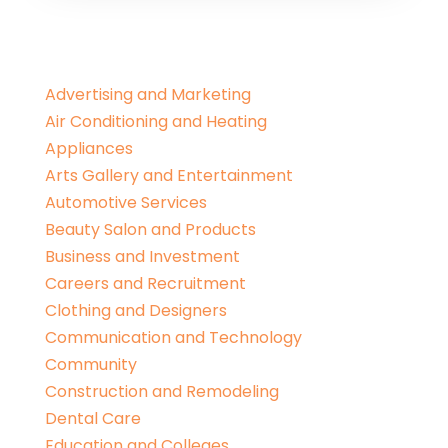
Advertising and Marketing
Air Conditioning and Heating
Appliances
Arts Gallery and Entertainment
Automotive Services
Beauty Salon and Products
Business and Investment
Careers and Recruitment
Clothing and Designers
Communication and Technology
Community
Construction and Remodeling
Dental Care
Education and Colleges