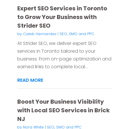
Expert SEO Services in Toronto
to Grow Your Business with
Strider SEO
by
Caleb Hernandez
|
SEO, SMO and PPC
At Strider SEO, we deliver expert SEO
services in Toronto tailored to your
business. From on-page optimization and
earned links to complete local...
READ MORE
Boost Your Business Visibility
with Local SEO Services in Brick
NJ
by
Nora White
|
SEO, SMO and PPC