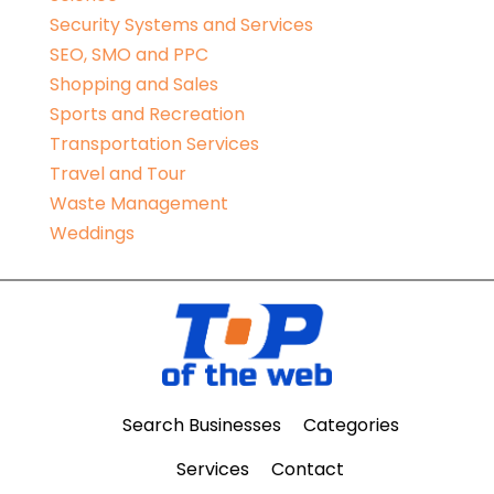
Security Systems and Services
SEO, SMO and PPC
Shopping and Sales
Sports and Recreation
Transportation Services
Travel and Tour
Waste Management
Weddings
Search Businesses
Categories
Services
Contact