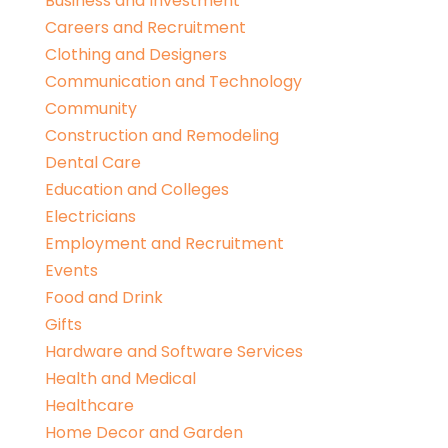
Business and Investment
Careers and Recruitment
Clothing and Designers
Communication and Technology
Community
Construction and Remodeling
Dental Care
Education and Colleges
Electricians
Employment and Recruitment
Events
Food and Drink
Gifts
Hardware and Software Services
Health and Medical
Healthcare
Home Decor and Garden