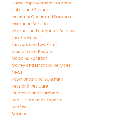
Home Improvement Services
Hotels and Resorts
Industrial Goods and Services
Insurance Services
Internet and computer Services
Law Services
Lawyers and Law Firms
Lifestyle and People
Medicine Facilities
Money and Financial Services
News
Pawn Shop and Gunsmith
Pets and Pet Care
Plumbing and Plumbers
Real Estate and Property
Roofing
Science